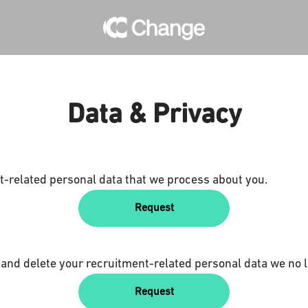
Data & Privacy
t-related personal data that we process about you.
Request
 and delete your recruitment-related personal data we no l
Request