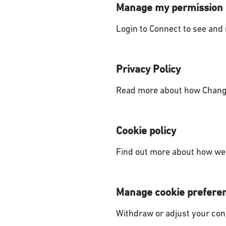
Manage my permission
Login to Connect to see and
Privacy Policy
Read more about how Change
Cookie policy
Find out more about how we 
Manage cookie prefere
Withdraw or adjust your con