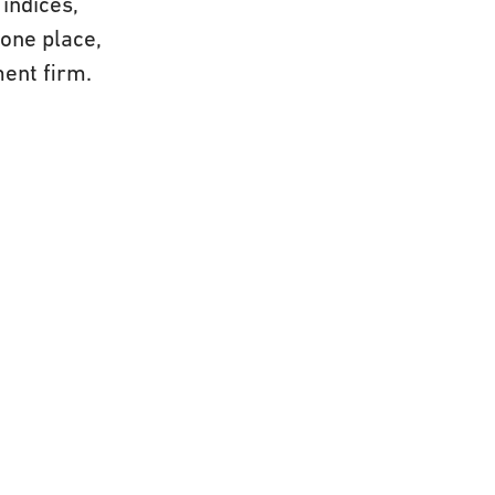
indices,
 one place,
ment firm.