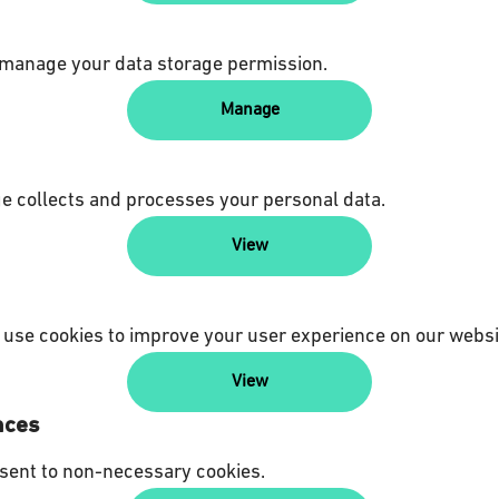
 manage your data storage permission.
Manage
 collects and processes your personal data.
View
use cookies to improve your user experience on our websi
View
nces
sent to non-necessary cookies.