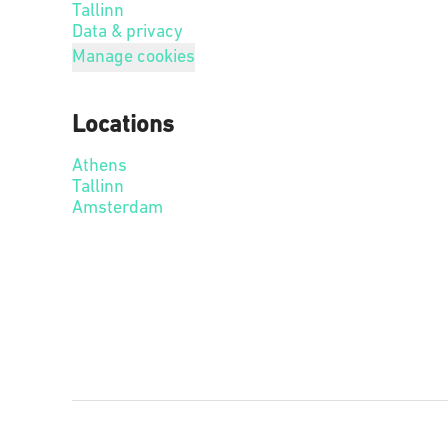
Tallinn
Data & privacy
Manage cookies
Locations
Athens
Tallinn
Amsterdam