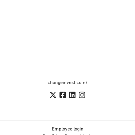
changeinvest.com/
Employee login