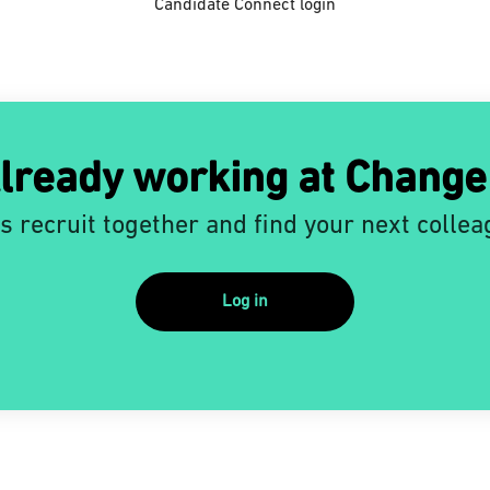
Candidate Connect login
lready working at Change
’s recruit together and find your next collea
Log in