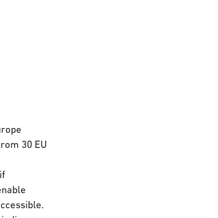
urope
 from 30 EU
if
enable
ccessible.