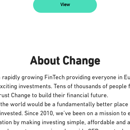
View
About Change
a rapidly growing FinTech providing everyone in E
exciting investments. Tens of thousands of people
rust Change to build their financial future.
the world would be a fundamentally better place 
invested. Since 2010, we’ve been on a mission to 
tion by making investing simple, affordable and a