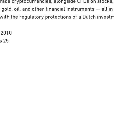
rade cryptocurrencies, alongside CFDs on stocks, 
 gold, oil, and other financial instruments — all in
with the regulatory protections of a Dutch invest
n
2010
rs
25