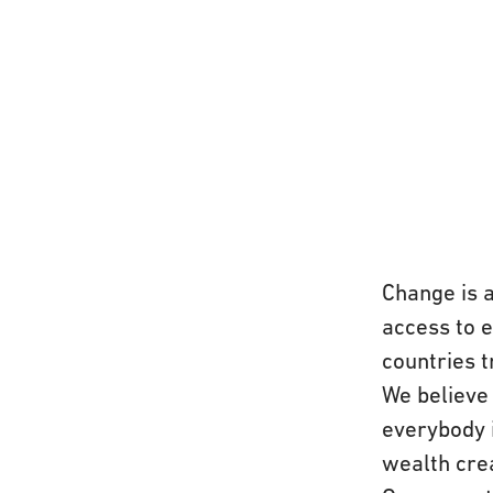
Change is 
access to 
countries t
We believe 
everybody 
wealth crea