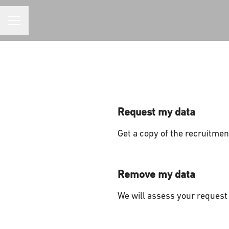
CAREER MENU
Request my data
Get a copy of the recruitmen
Remove my data
We will assess your request