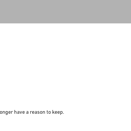
onger have a reason to keep.