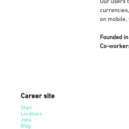
Our users t
currencies,
on mobile, 
Founded i
Co-worke
Career site
Start
Locations
Jobs
Blog